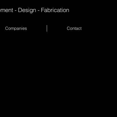
ment - Design - Fabrication
Companies
Contact