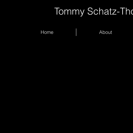
Tommy Schatz-T
Home
About