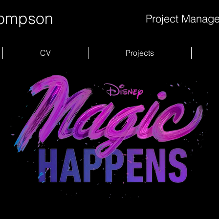
hompson
Project Manage
CV
Projects