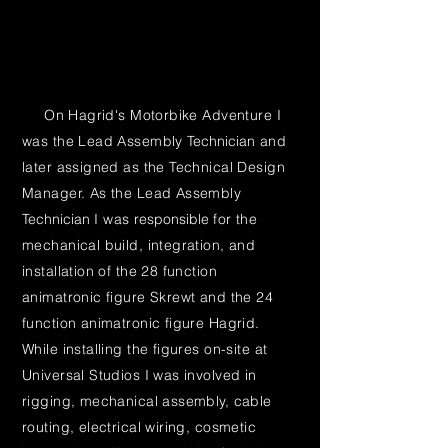
On Hagrid's Motorbike Adventure I
was the Lead Assembly
Technician
and
later assigned as the Technical Design
Manager. As the Lead Assembly
Technician
I was
responsible
for the
mechanical build, integration, and
installation of the 28 function
animatronic figure Skrewt and the 24
function animatronic figure Hagrid.
While installing the figures on-site at
Universal Studios I was involved in
rigging, mechanical assembly, cable
routing, electrical wiring, cosmetic