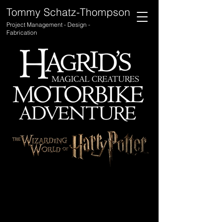
Tommy Schatz-Thompson
Project Management - Design -
Fabrication