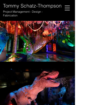
Tommy Schatz-Thompson
Project Management - Design -
Fabrication